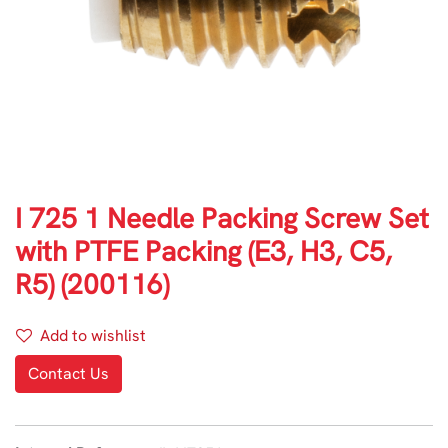
I 725 1 Needle Packing Screw Set
with PTFE Packing (E3, H3, C5,
R5) (200116)
Add to wishlist
Contact Us