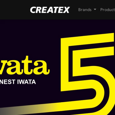
Brands
Product