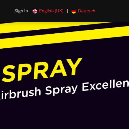
|
Sign in
English (UK)
Deutsch