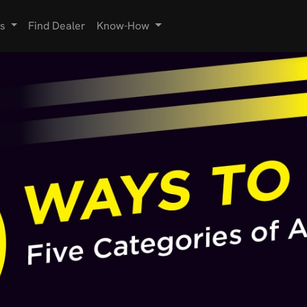
s
Find Dealer
Know-How