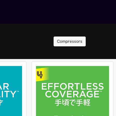
Compressors