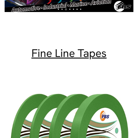
Fine Line Tapes