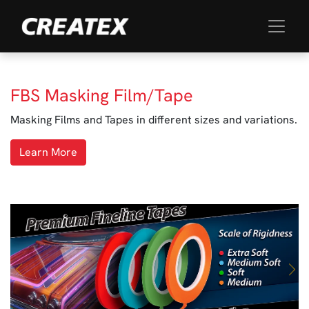
FBS Masking Film/Tape
Masking Films and Tapes in different sizes and variations.
Learn More