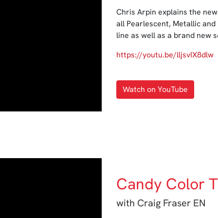
Chris Arpin explains the new
all Pearlescent, Metallic and
line as well as a brand new 
https://youtu.be/lljsvIX8dlw
Watch on YouTube
Candy Color T
with Craig Fraser EN