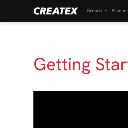
Brands
Product
Getting Sta