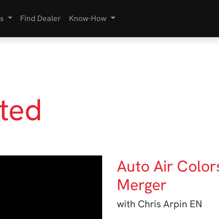
s
Find Dealer
Know-How
rted
Auto Air Color
Merger
with Chris Arpin EN