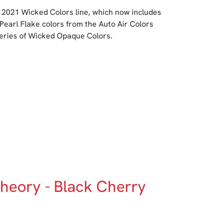
 2021 Wicked Colors line, which now includes
 Pearl Flake colors from the Auto Air Colors
series of Wicked Opaque Colors.
heory - Black Cherry