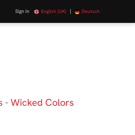
|
Sign in
English (UK)
Deutsch
s - Wicked Colors