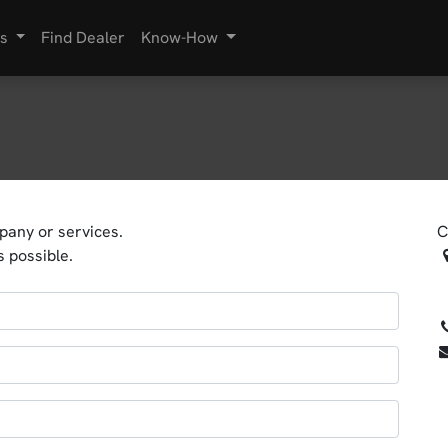
s
Find Dealer
Know-How
pany or services.
C
s possible.