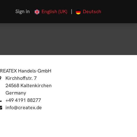
|
Sign in
English (UK)
Deutsch
REATEX Handels-GmbH
Kirchhoffstr. 7
24568 Kaltenkirchen
Germany
+49 4191 88277
info@createx.de