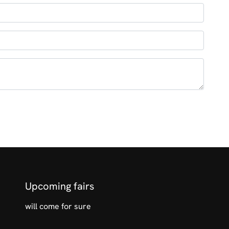
Upcoming fairs
will come for sure