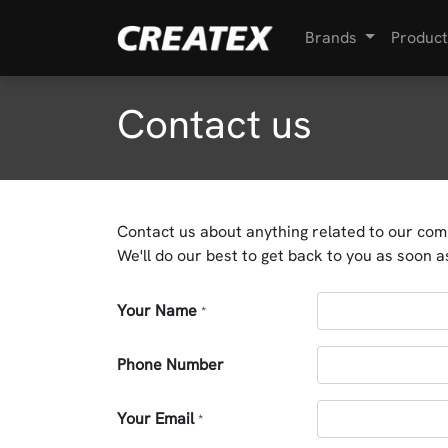
Brands
Product
Contact us
Contact us about anything related to our com
We'll do our best to get back to you as soon a
Your Name
*
Phone Number
Your Email
*