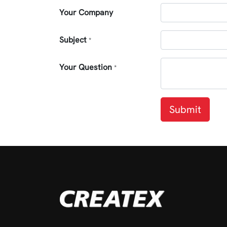
Your Company
Subject
*
Your Question
*
Submit