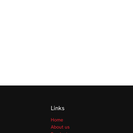
Links
Home
About us