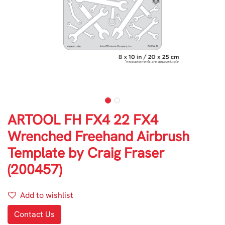
ARTOOL FH FX4 22 FX4
Wrenched Freehand Airbrush
Template by Craig Fraser
(200457)
Add to wishlist
Contact Us