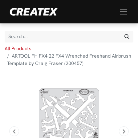
All Products
ARTOOL FH FX4 22 FX4 Wrenched Freehand Airbrush
Template by Craig Fraser (200457)