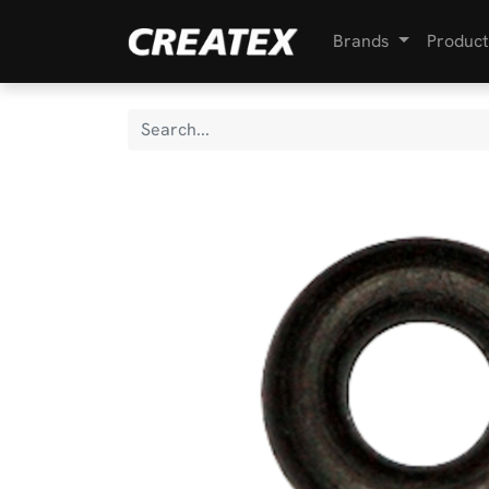
Brands
Product