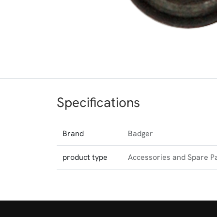
Specifications
Brand
Badger
product type
Accessories and Spare P