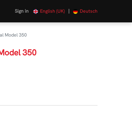
|
Sign in
English (UK)
Deutsch
al Model 350
 Model 350