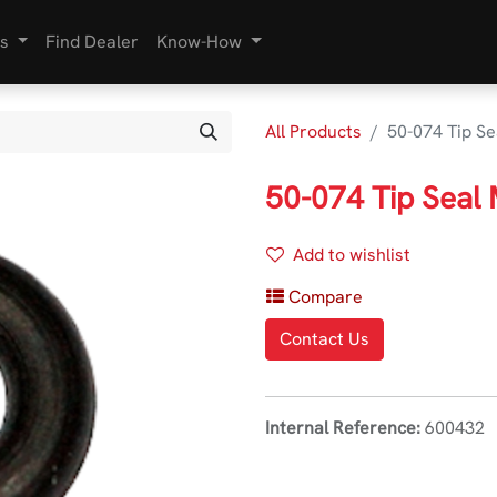
s
Find Dealer
Know-How
All Products
50-074 Tip Se
50-074 Tip Seal
Add to wishlist
Compare
Contact Us
Internal Reference:
600432