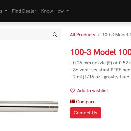
s
Find Dealer
Know-How
All Products
100-3 Model 
100-3 Model 10
– 0.26 mm nozzle (F) or 0.52
– Solvent-resistant PTFE nee
– 2 ml (1/16 oz.) gravity-feed
Add to wishlist
Compare
Contact Us