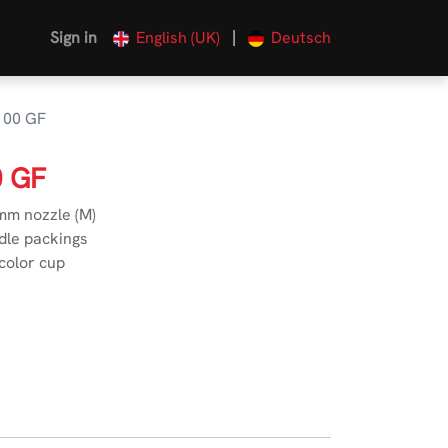
|
Sign in
English (UK)
Deutsch
100 GF
0 GF
 mm nozzle (M)
dle packings
 color cup