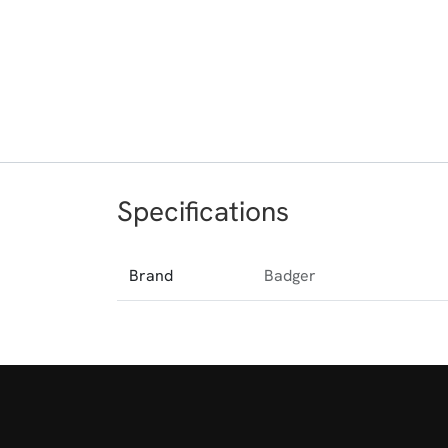
Specifications
Brand
Badger