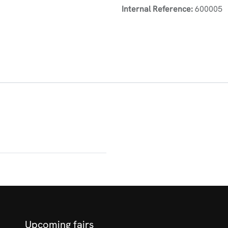
Internal Reference:
600005
Upcoming fairs