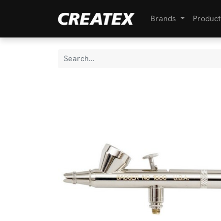
Brands
Product