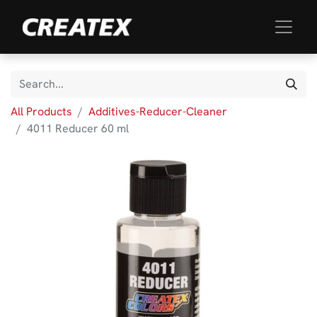
All Products
Additives-Reducer-Cleaner
4011 Reducer 60 ml