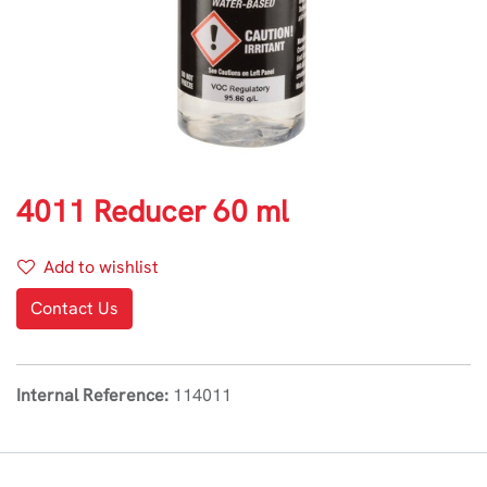
4011 Reducer 60 ml
Add to wishlist
Contact Us
Internal Reference:
114011