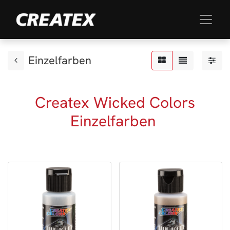
Einzelfarben
Createx Wicked Colors
Einzelfarben