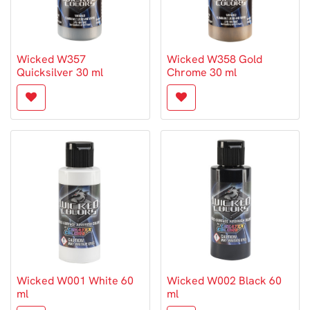
Wicked W357
Wicked W358 Gold
Quicksilver 30 ml
Chrome 30 ml
Wicked W001 White 60
Wicked W002 Black 60
ml
ml