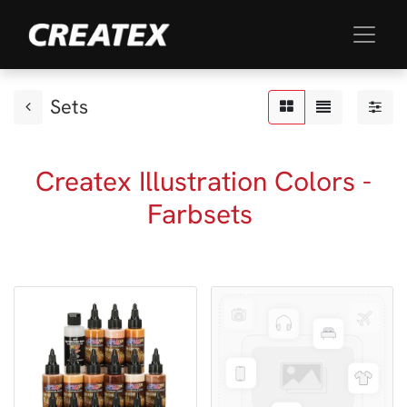
Sets
Createx Illustration Colors -
Farbsets