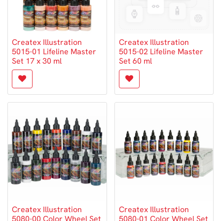
Createx Illustration
Createx Illustration
5015-01 Lifeline Master
5015-02 Lifeline Master
Set 17 x 30 ml
Set 60 ml
Createx Illustration
Createx Illustration
5080-00 Color Wheel Set
5080-01 Color Wheel Set