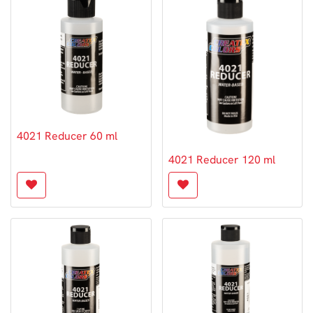
4021 Reducer 60 ml
4021 Reducer 120 ml