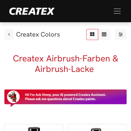
Createx Colors
Createx Airbrush-Farben &
Airbrush-Lacke