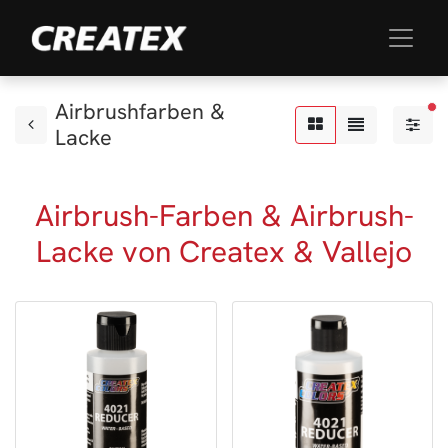
Airbrushfarben &
akt
Lacke
Airbrush-Farben & Airbrush-
Lacke von Createx & Vallejo