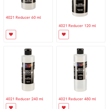
4021 Reducer 60 ml
4021 Reducer 120 ml
4021 Reducer 240 ml
4021 Reducer 480 ml