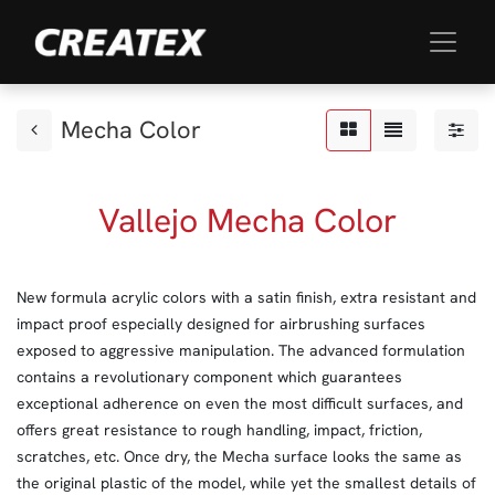
Mecha Color
Vallejo Mecha Color
New formula acrylic colors with a satin finish, extra resistant and
impact proof especially designed for airbrushing surfaces
exposed to aggressive manipulation. The advanced formulation
contains a revolutionary component which guarantees
exceptional adherence on even the most difficult surfaces, and
offers great resistance to rough handling, impact, friction,
scratches, etc. Once dry, the Mecha surface looks the same as
the original plastic of the model, while yet the smallest details of