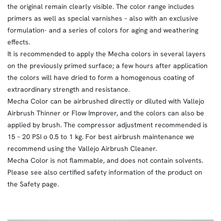
the original remain clearly visible. The color range includes
primers as well as special varnishes – also with an exclusive
formulation- and a series of colors for aging and weathering
effects.
It is recommended to apply the Mecha colors in several layers
on the previously primed surface; a few hours after application
the colors will have dried to form a homogenous coating of
extraordinary strength and resistance.
Mecha Color can be airbrushed directly or diluted with Vallejo
Airbrush Thinner or Flow Improver, and the colors can also be
applied by brush. The compressor adjustment recommended is
15 – 20 PSI o 0.5 to 1 kg. For best airbrush maintenance we
recommend using the Vallejo Airbrush Cleaner.
Mecha Color is not flammable, and does not contain solvents.
Please see also certified safety information of the product on
the Safety page.