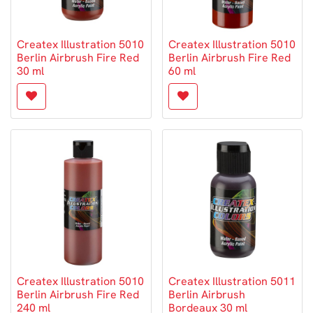
Createx Illustration 5010
Createx Illustration 5010
Berlin Airbrush Fire Red
Berlin Airbrush Fire Red
30 ml
60 ml
Createx Illustration 5010
Createx Illustration 5011
Berlin Airbrush Fire Red
Berlin Airbrush
240 ml
Bordeaux 30 ml