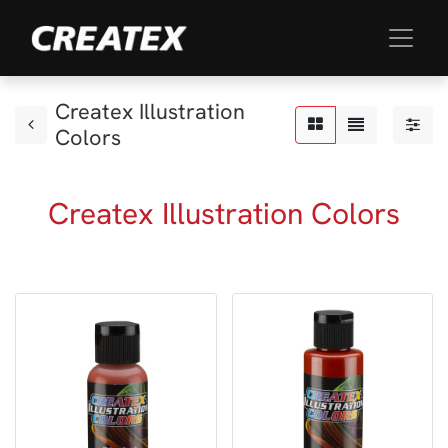
Createx Illustration
Colors
Createx Illustration Colors