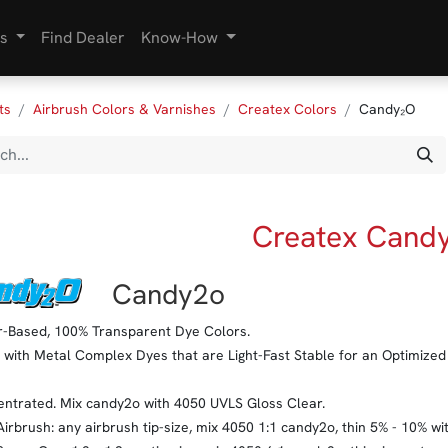
s
Find Dealer
Know-How
ts
Airbrush Colors & Varnishes
Createx Colors
Candy₂O
Createx Cand
​Candy2o
-Based, 100% Transparent Dye Colors.
with Metal Complex Dyes that are Light-Fast Stable for an Optimized 
ntrated. Mix candy2o with 4050 UVLS Gloss Clear.
Airbrush: any airbrush tip-size, mix 4050 1:1 candy2o, thin 5% - 10% w