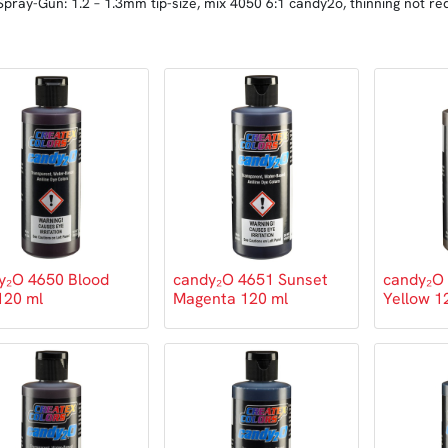
Spray-Gun: 1.2 – 1.3mm tip-size, mix 4050 6:1 candy2o, thinning not re
y₂O 4650 Blood
candy₂O 4651 Sunset
candy₂O 
120 ml
Magenta 120 ml
Yellow 1