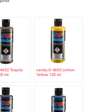
quired.
4652 Tequila
candy₂O 4653 Lemon
20 ml
Yellow 120 ml