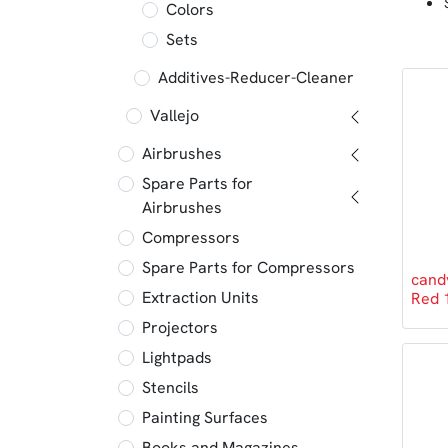
Colors
Sets
Additives-Reducer-Cleaner
Vallejo
Airbrushes
Spare Parts for
Airbrushes
Compressors
Spare Parts for Compressors
cand
Extraction Units
Red 
Projectors
Lightpads
Stencils
Painting Surfaces
Books and Magazines