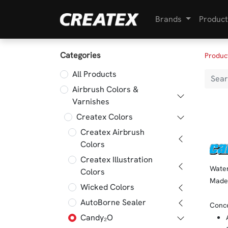
Brands
Product
Categories
Produc
All Products
Airbrush Colors &
Varnishes
Createx Colors
Createx Airbrush
Colors
Createx Illustration
Water
Colors
Made 
Wicked Colors
AutoBorne Sealer
Conce
Candy₂O