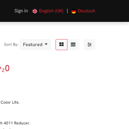
|
Sign in
English (UK)
Deutsch
Featured
Sort By:
y₂0
Color Life.
ith 4011 Reducer.