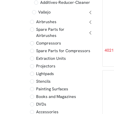
Additives-Reducer-Cleaner
Vallejo
Airbrushes
Spare Parts for
Airbrushes
Compressors
4021
Spare Parts for Compressors
Extraction Units
Projectors
Lightpads
Stencils
Painting Surfaces
Books and Magazines
DVDs
Accessories