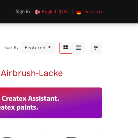
|
Sign in
English (UK)
Deutsch
Featured
Sort By:
 Airbrush-Lacke