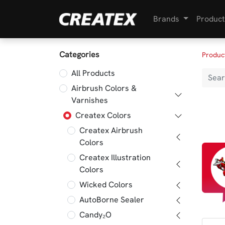
Brands
Product
Categories
Produc
All Products
Airbrush Colors &
Varnishes
Createx Colors
Createx Airbrush
Colors
Createx Illustration
Colors
Wicked Colors
AutoBorne Sealer
Candy₂O