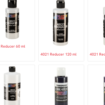
 Reducer 60 ml
4021 Reducer 120 ml
4021 Red