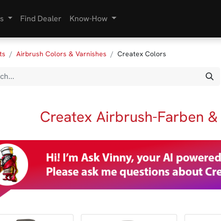
s
Find Dealer
Know-How
ts
Airbrush Colors & Varnishes
Createx Colors
Createx Airbrush-Farben &