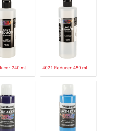
ucer 240 ml
4021 Reducer 480 ml