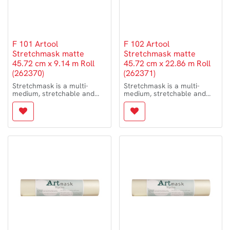
F 101 Artool
F 102 Artool
Stretchmask matte
Stretchmask matte
45.72 cm x 9.14 m Roll
45.72 cm x 22.86 m Roll
(262370)
(262371)
Stretchmask is a multi-
Stretchmask is a multi-
medium, stretchable and
medium, stretchable and
flexible repositionable
flexible repositionable
masking film. It is especially
masking film. It is especially
suited to conform to curved
suited to conform to curved
and irregular surfaces such
and irregular surfaces such
as motorcycle tanks,
as motorcycle tanks,
helmets and automotive
helmets and automotive
shapes for painting. It is
shapes for painting. It is
clear, thin film that cuts very
clear, thin film that cuts very
easily with any brand of art
easily with any brand of art
knife or single-edged razor
knife or single-edged razor
and can be effortlessly
and can be effortlessly
manipulated and
manipulated and
repositioned with your
repositioned with your
artwork always in view.
artwork always in view.
– medium-tack adhesion to
– medium-tack adhesion to
non-porous surfaces
non-porous surfaces