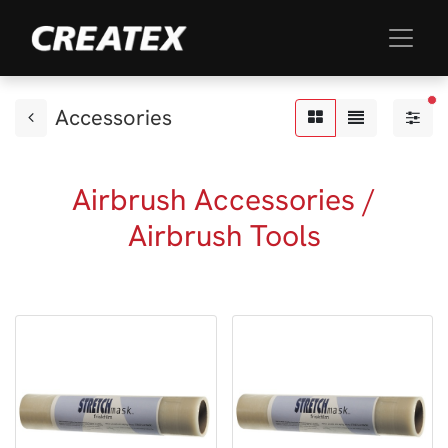
fil
Accessories
Airbrush Accessories /
Airbrush Tools